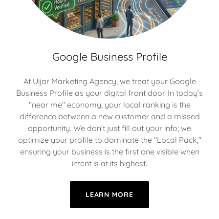
Google Business Profile
At Uijar Marketing Agency, we treat your Google
Business Profile as your digital front door. In today’s
"near me" economy, your local ranking is the
difference between a new customer and a missed
opportunity. We don't just fill out your info; we
optimize your profile to dominate the "Local Pack,"
ensuring your business is the first one visible when
intent is at its highest.
LEARN MORE