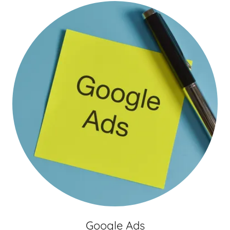
Google Ads