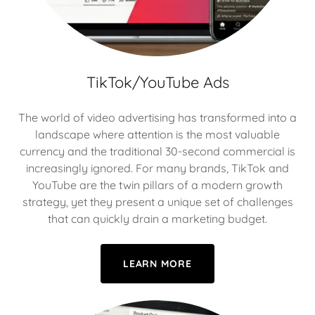
TikTok/YouTube Ads
The world of video advertising has transformed into a
landscape where attention is the most valuable
currency and the traditional 30-second commercial is
increasingly ignored. For many brands, TikTok and
YouTube are the twin pillars of a modern growth
strategy, yet they present a unique set of challenges
that can quickly drain a marketing budget.
LEARN MORE