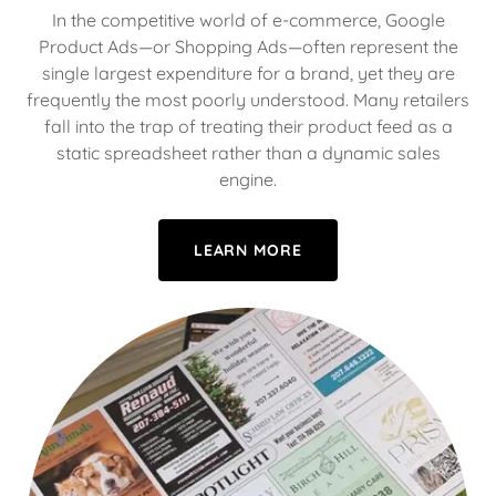
In the competitive world of e-commerce, Google
Product Ads—or Shopping Ads—often represent the
single largest expenditure for a brand, yet they are
frequently the most poorly understood. Many retailers
fall into the trap of treating their product feed as a
static spreadsheet rather than a dynamic sales
engine.
LEARN MORE