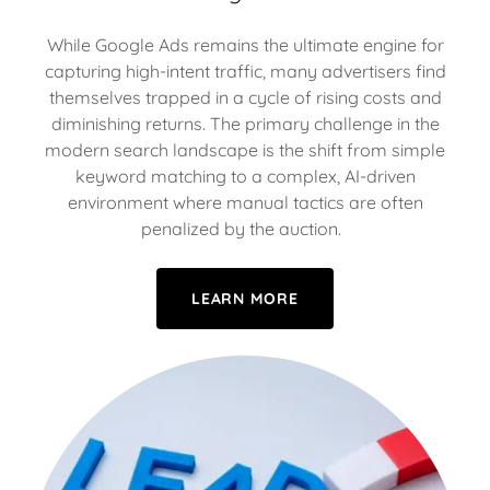
While Google Ads remains the ultimate engine for
capturing high-intent traffic, many advertisers find
themselves trapped in a cycle of rising costs and
diminishing returns. The primary challenge in the
modern search landscape is the shift from simple
keyword matching to a complex, AI-driven
environment where manual tactics are often
penalized by the auction.
LEARN MORE