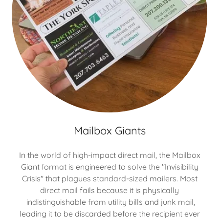
Mailbox Giants
In the world of high-impact direct mail, the Mailbox
Giant format is engineered to solve the "Invisibility
Crisis" that plagues standard-sized mailers. Most
direct mail fails because it is physically
indistinguishable from utility bills and junk mail,
leading it to be discarded before the recipient ever