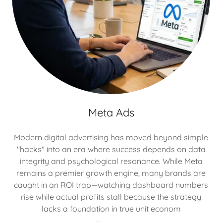
Meta Ads
Modern digital advertising has moved beyond simple
"hacks" into an era where success depends on data
integrity and psychological resonance. While Meta
remains a premier growth engine, many brands are
caught in an ROI trap—watching dashboard numbers
rise while actual profits stall because the strategy
lacks a foundation in true unit econom