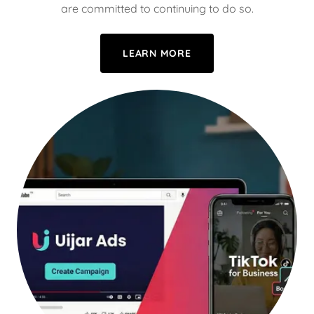
are committed to continuing to do so.
LEARN MORE