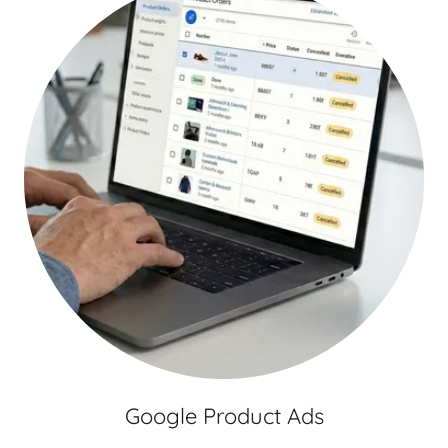
Google Product Ads