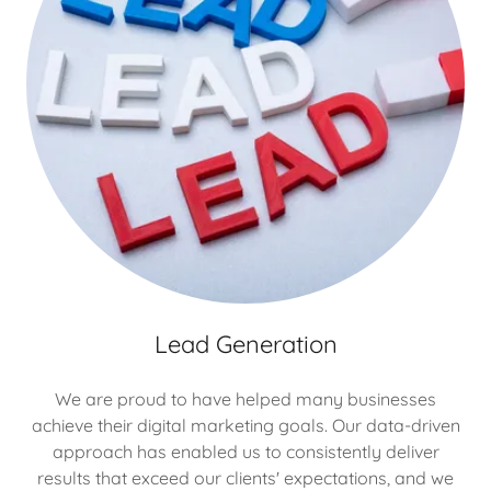
Lead Generation
We are proud to have helped many businesses
achieve their digital marketing goals. Our data-driven
approach has enabled us to consistently deliver
results that exceed our clients' expectations, and we