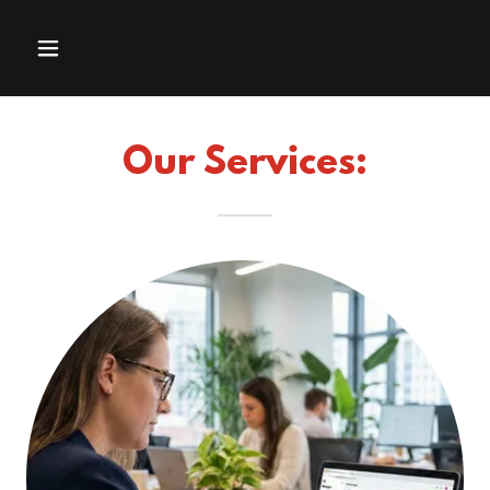
Our Services: