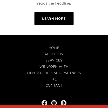
reads the headline.
LEARN MORE
HOME
ABOUT US
SERVICES
WE WORK WITH
MEMBERSHIPS AND PARTNERS
FAQ
CONTACT