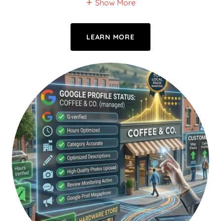
Show More
LEARN MORE