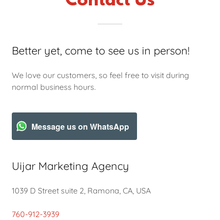
Contact Us
Better yet, come to see us in person!
We love our customers, so feel free to visit during
normal business hours.
Message us on WhatsApp
Uijar Marketing Agency
1039 D Street suite 2, Ramona, CA, USA
760-912-3939