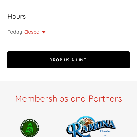
Hours
Today
Closed
DROP US A LINE!
Memberships and Partners