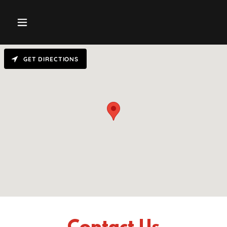
GET DIRECTIONS