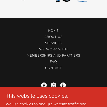
HOME
ABOUT US
SERVICES
WE WORK WITH
MEMBERSHIPS AND PARTNERS
FAQ
CONTACT
This website uses cookies.
Uijar Marketing Agency
We use cookies to analyze website traffic and
1039 D Street Suite 2, Ramona, California 92065