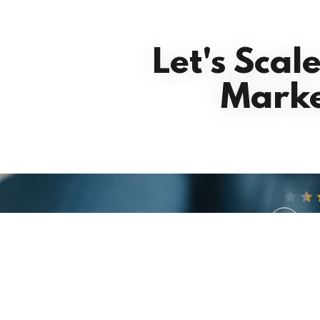
Let's Scal
Marke
See what 