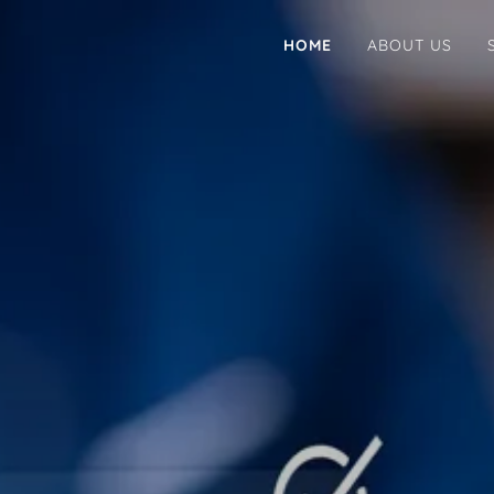
HOME
ABOUT US