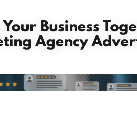
e Your Business Toge
ting Agency Advert
our clients are rav
Reviews coming soon!