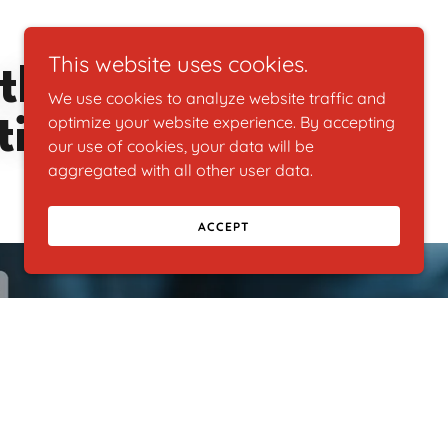
This website uses cookies.
ther, Uijar
We use cookies to analyze website traffic and
ising!
optimize your website experience. By accepting
our use of cookies, your data will be
aggregated with all other user data.
ACCEPT
ing about!