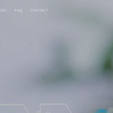
ERS
FAQ
CONTACT