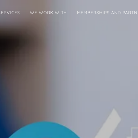
SERVICES
WE WORK WITH
MEMBERSHIPS AND PARTN